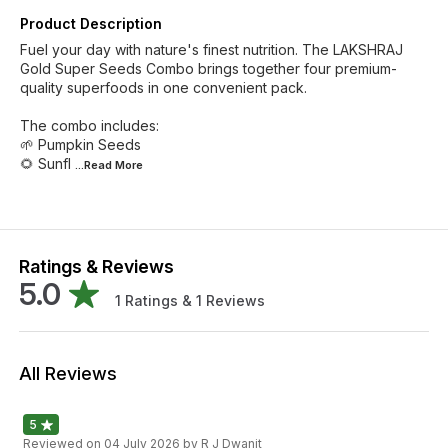
Product Description
Fuel your day with nature's finest nutrition. The LAKSHRAJ
Gold Super Seeds Combo brings together four premium-
quality superfoods in one convenient pack.
The combo includes:
🌱 Pumpkin Seeds
🌻 Sunfl
...Read
More
Ratings & Reviews
5.0
1
Ratings &
1
Reviews
All Reviews
5
Reviewed on
04 July 2026
by R J Dwanit