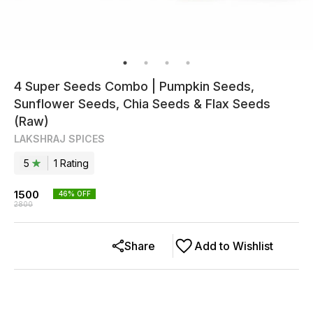
4 Super Seeds Combo | Pumpkin Seeds,
Sunflower Seeds, Chia Seeds & Flax Seeds
(Raw)
LAKSHRAJ SPICES
5
1
Rating
1500
46
% OFF
2800
Share
Add to Wishlist