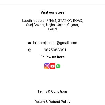
Visit our store
Labdhi traders ,7/14/4, STATION ROAD,
Gunj Bazaar, Unjha, Unjha, Gujarat,
384170
lakshrajspices@gmail.com
9825083991
Follow us here
Terms & Conditions
Return & Refund Policy